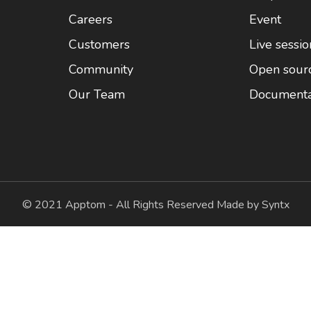
Careers
Event
Customers
Live sessio
Community
Open sour
Our Team
Documenta
© 2021 Apptom - All Rights Reserved Made by Syntx