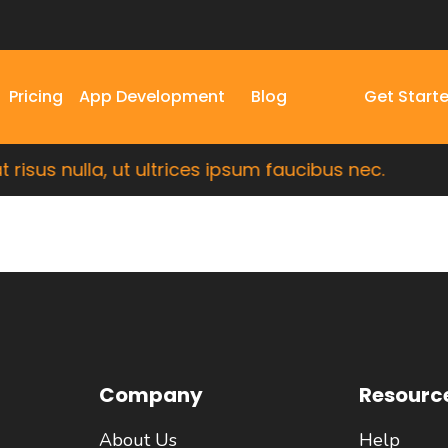
Pricing
App Development
Blog
Get Start
isus nulla, ut ultrices ipsum faucibus nec.
Company
Resourc
About Us
Help