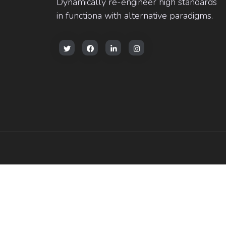
Dynamically re-engineer high standards
in functiona with alternative paradigms.