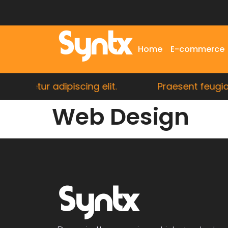
Syntx
Home
E-commerce
sectetur adipiscing elit.
Praesent feugiat r
Web Design
Syntx