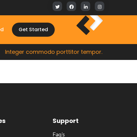
ed
Get Started
Integer commodo porttitor tempor.
Cras 
es
Support
Faq’s