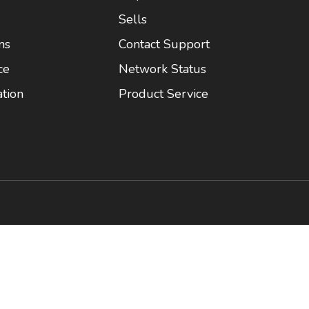
Sells
ns
Contact Support
ce
Network Status
tion
Product Service