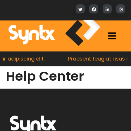
Syntx
 adipiscing elit.
Praesent feugiat risus nul
Help Center
Syntx