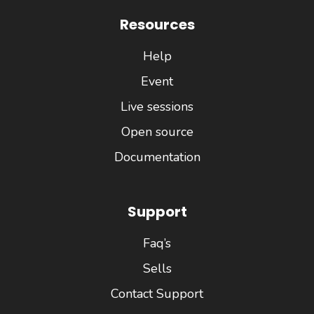
Resources
Help
Event
Live sessions
Open source
Documentation
Support
Faq’s
Sells
Contact Support