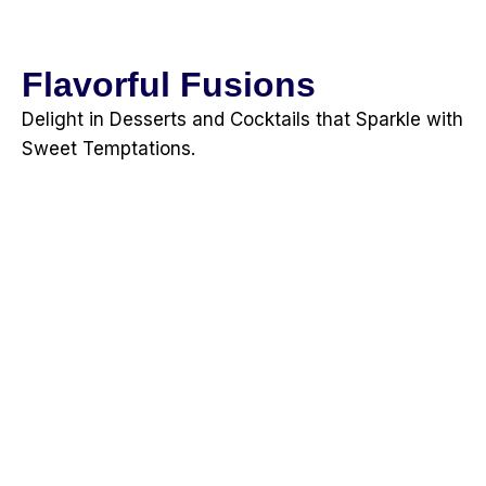
Flavorful Fusions
Delight in Desserts and Cocktails that Sparkle with
Sweet Temptations.