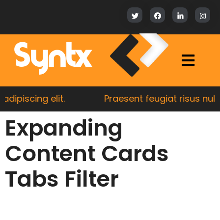
Syntx
piscing elit.
Praesent feugiat risus nulla, 
Expanding
Content Cards
Tabs Filter