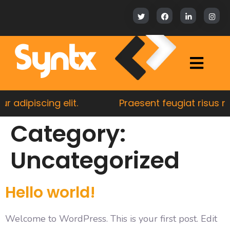
Syntx
adipiscing elit.
Praesent feugiat risus nul
Category:
Uncategorized
Hello world!
Welcome to WordPress. This is your first post. Edit