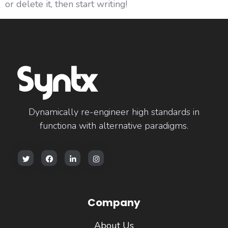
or delete it, then start writing!
Syntx
Dynamically re-engineer high standards in
functiona with alternative paradigms.
Company
About Us