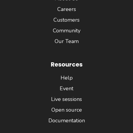
Careers
Customers
Community
Our Team
Resources
Help
Event
Live sessions
Open source
Documentation